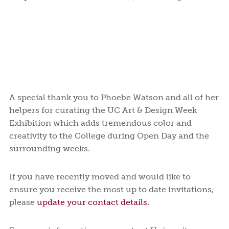
A special thank you to Phoebe Watson and all of her
helpers for curating the UC Art & Design Week
Exhibition which adds tremendous color and
creativity to the College during Open Day and the
surrounding weeks.
If you have recently moved and would like to
ensure you receive the most up to date invitations,
please
update your contact details.