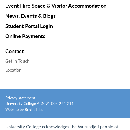
Event Hire Space & Visitor Accommodation
News, Events & Blogs
Student Portal Login
Online Payments
Contact
Get in Touch
Location
Privacy statement
University College ABN 91 004 224 211
Website by Bright Labs
University College acknowledges the Wurundjeri people of