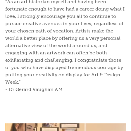
"As an art historian myself and having been
fortunate enough to have had a career doing what I
love, I strongly encourage you all to continue to
pursue creative avenues in your lives, regardless of
your chosen path of vocation. Artists make the
world a better place by offering us a very personal,
alternative view of the world around us, and
engaging with an artwork can often be both
exhilarating and challenging. I congratulate those
of you who have displayed tremendous courage by
putting your creativity on display for Art & Design
Week."
- Dr Gerard Vaughan AM