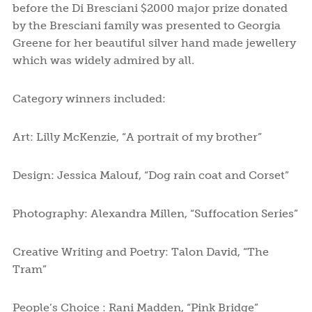
before the Di Bresciani $2000 major prize donated
by the Bresciani family was presented to Georgia
Greene for her beautiful silver hand made jewellery
which was widely admired by all.
Category winners included:
Art: Lilly McKenzie, “A portrait of my brother”
Design: Jessica Malouf, “Dog rain coat and Corset”
Photography: Alexandra Millen, “Suffocation Series”
Creative Writing and Poetry: Talon David, “The
Tram”
People’s Choice : Rani Madden, “Pink Bridge”