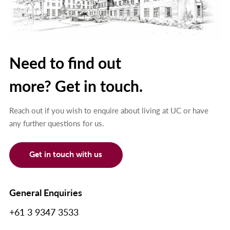
Need to find out
more? Get in touch.
Reach out if you wish to enquire about living at UC or have
any further questions for us.
Get in touch with us
General Enquiries
+61 3 9347 3533