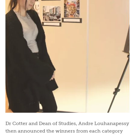
Dr Cotter and Dean of Studies, Andre Louhanapessy
then announced the winners from each category