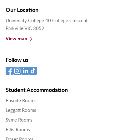
Our Location
University College 40 College Crescent,
Parkville VIC 3052
View map
Follow us
Student Accommodation
Ensuite Rooms
Leggatt Rooms
Syme Rooms
Ellis Rooms
Fraser Rooms