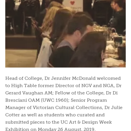
Head of College, Dr Jennifer McDonald welcomed
to High Table former Director of NGV and NGA, Dr
Gerard Vaughan AM; Fellow of the College, Dr Di
Bresciani OAM (UWC 1960); Senior Program
Manager of Victorian Cultural Collections, Dr Julie
Cotter as well as students who curated and
submitted pieces to the UC Art & Design Week
Exhibition on Monday 26 August, 2019.