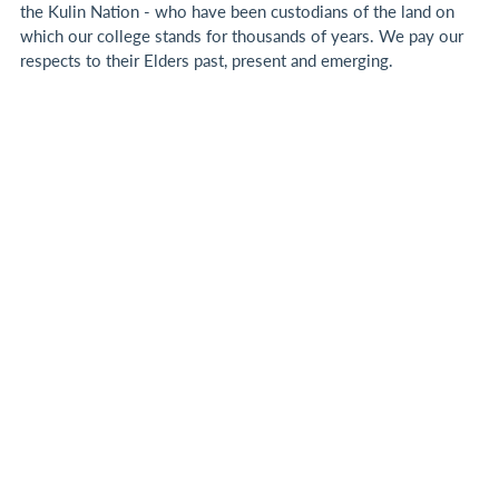
the Kulin Nation - who have been custodians of the land on
which our college stands for thousands of years.
We pay our
respects to their Elders past, present and emerging.