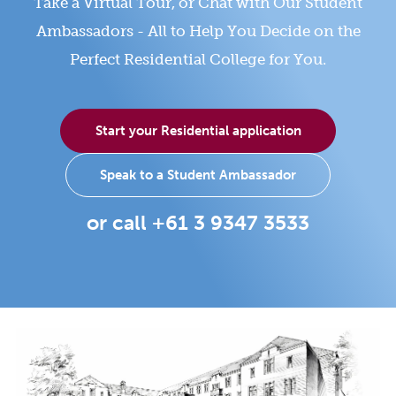
Take a Virtual Tour, or Chat with Our Student
Ambassadors - All to Help You Decide on the
Perfect Residential College for You.
Start your Residential application
Speak to a Student Ambassador
or call +61 3 9347 3533