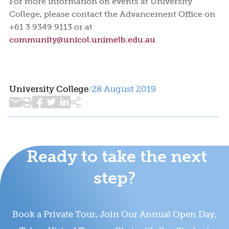
For more information on events at University
College, please contact the Advancement Office on
+61 3 9349 9113 or at
community@unicol.unimelb.edu.au
University College
28 August 2019
/
Ready to take the next
step?
Book a Private Tour, Join Our Annual Open Day,