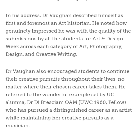
In his address, Dr Vaughan described himself as
first and foremost an Art historian. He noted how
genuinely impressed he was with the quality of the
submissions by all the students for Art & Design
Week across each category of Art, Photography,
Design, and Creative Writing.
Dr Vaughan also encouraged students to continue
their creative pursuits throughout their lives, no
matter where their chosen career takes them. He
referred to the wonderful example set by UC
alumna, Dr Di Bresciani OAM (UWC 1960, Fellow)
who has pursued a distinguished career as an artist
while maintaining her creative pursuits as a
musician.