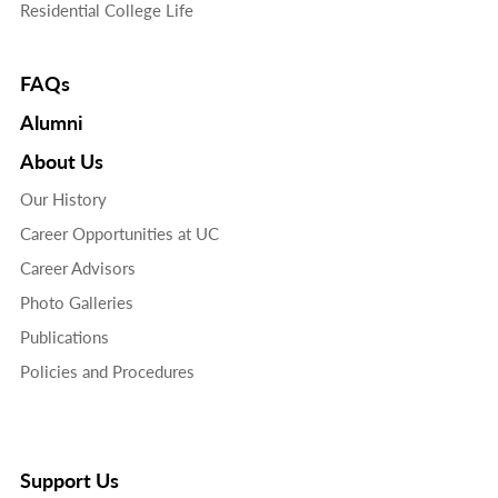
Residential College Life
FAQs
Alumni
About Us
Our History
Career Opportunities at UC
Career Advisors
Photo Galleries
Publications
Policies and Procedures
Support Us