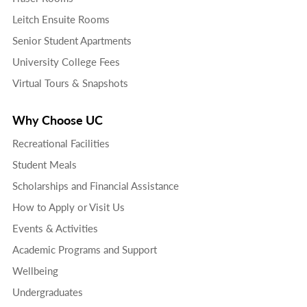
Leitch Ensuite Rooms
Senior Student Apartments
University College Fees
Virtual Tours & Snapshots
Why Choose UC
Recreational Facilities
Student Meals
Scholarships and Financial Assistance
How to Apply or Visit Us
Events & Activities
Academic Programs and Support
Wellbeing
Undergraduates