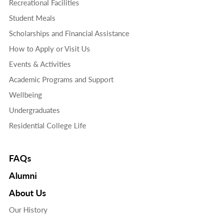
Recreational Facilities
Student Meals
Scholarships and Financial Assistance
How to Apply or Visit Us
Events & Activities
Academic Programs and Support
Wellbeing
Undergraduates
Residential College Life
FAQs
Alumni
About Us
Our History