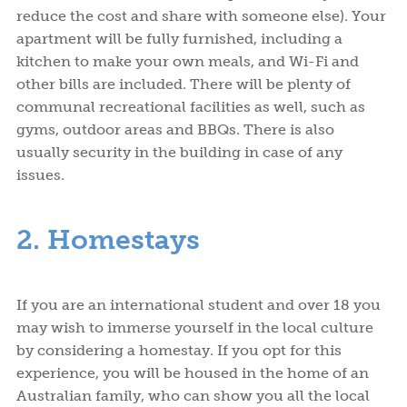
reduce the cost and share with someone else). Your
apartment will be fully furnished, including a
kitchen to make your own meals, and Wi-Fi and
other bills are included. There will be plenty of
communal recreational facilities as well, such as
gyms, outdoor areas and BBQs. There is also
usually security in the building in case of any
issues.
2. Homestays
If you are an international student and over 18 you
may wish to immerse yourself in the local culture
by considering a homestay. If you opt for this
experience, you will be housed in the home of an
Australian family, who can show you all the local