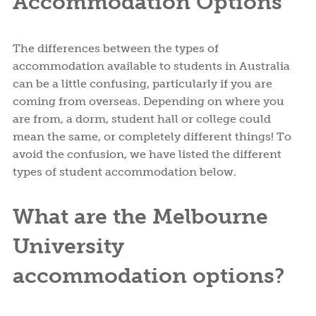
Accommodation Options
The differences between the types of
accommodation available to students in Australia
can be a little confusing, particularly if you are
coming from overseas. Depending on where you
are from, a dorm, student hall or college could
mean the same, or completely different things! To
avoid the confusion, we have listed the different
types of student accommodation below.
What are the Melbourne
University
accommodation options?