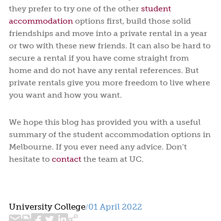
they prefer to try one of the other
student
accommodation
options first, build those solid
friendships and move into a private rental in a year
or two with these new friends. It can also be hard to
secure a rental if you have come straight from
home and do not have any rental references. But
private rentals give you more freedom to live where
you want and how you want.
We hope this blog has provided you with a useful
summary of the student accommodation options in
Melbourne. If you ever need any advice. Don’t
hesitate to
contact
the team at UC.
University College
01 April 2022
/