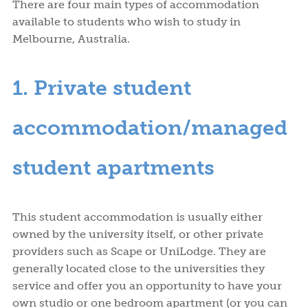
There are four main types of accommodation
available to students who wish to study in
Melbourne, Australia.
1. Private student
accommodation/managed
student apartments
This student accommodation is usually either
owned by the university itself, or other private
providers such as Scape or UniLodge. They are
generally located close to the universities they
service and offer you an opportunity to have your
own studio or one bedroom apartment (or you can