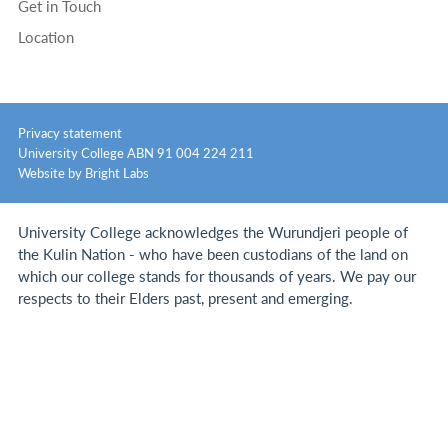
Get in Touch
Location
Privacy statement
University College ABN 91 004 224 211
Website by Bright Labs
University College acknowledges the Wurundjeri people of
the Kulin Nation - who have been custodians of the land on
which our college stands for thousands of years.
We pay our
respects to their Elders past, present and emerging.