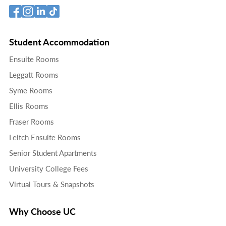
Student Accommodation
Ensuite Rooms
Leggatt Rooms
Syme Rooms
Ellis Rooms
Fraser Rooms
Leitch Ensuite Rooms
Senior Student Apartments
University College Fees
Virtual Tours & Snapshots
Why Choose UC