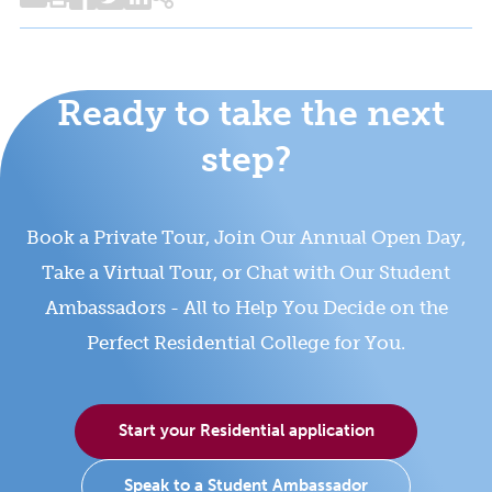
Ready to take the next
step?
Book a Private Tour, Join Our Annual Open Day,
Take a Virtual Tour, or Chat with Our Student
Ambassadors - All to Help You Decide on the
Perfect Residential College for You.
Start your Residential application
Speak to a Student Ambassador