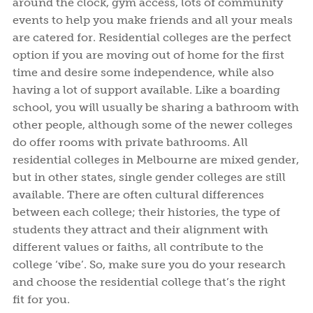
around the clock, gym access, lots of community
events to help you make friends and all your meals
are catered for. Residential colleges are the perfect
option if you are moving out of home for the first
time and desire some independence, while also
having a lot of support available. Like a boarding
school, you will usually be sharing a bathroom with
other people, although some of the newer colleges
do offer rooms with private bathrooms. All
residential colleges in Melbourne are mixed gender,
but in other states, single gender colleges are still
available. There are often cultural differences
between each college; their histories, the type of
students they attract and their alignment with
different values or faiths, all contribute to the
college ‘vibe’. So, make sure you do your research
and choose the residential college that’s the right
fit for you.