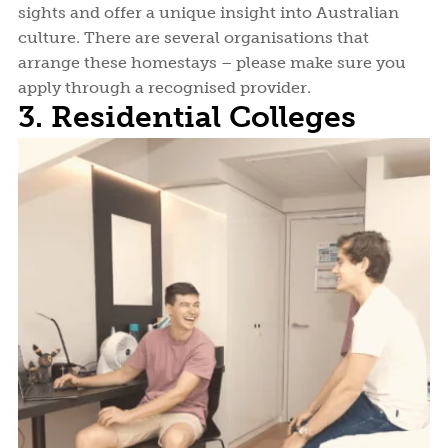
sights and offer a unique insight into Australian
culture. There are several organisations that
arrange these homestays – please make sure you
apply through a recognised provider.
3. Residential Colleges