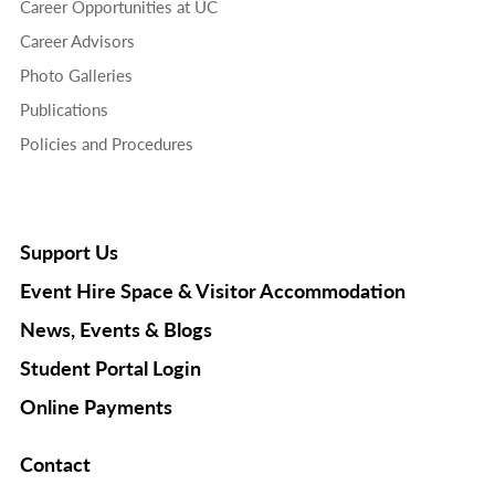
Career Opportunities at UC
Career Advisors
Photo Galleries
Publications
Policies and Procedures
Support Us
Event Hire Space & Visitor Accommodation
News, Events & Blogs
Student Portal Login
Online Payments
Contact