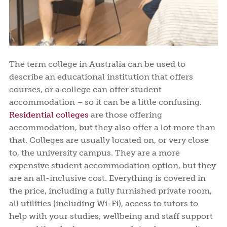
The term college in Australia can be used to
describe an educational institution that offers
courses, or a college can offer student
accommodation – so it can be a little confusing.
Residential colleges
are those offering
accommodation, but they also offer a lot more than
that. Colleges are usually located on, or very close
to, the university campus. They are a more
expensive student accommodation option, but they
are an all-inclusive cost. Everything is covered in
the price, including a fully furnished private room,
all utilities (including Wi-Fi), access to tutors to
help with your studies, wellbeing and staff support