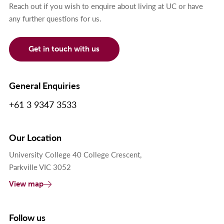
Reach out if you wish to enquire about living at UC or have
any further questions for us.
Get in touch with us
General Enquiries
+61 3 9347 3533
Our Location
University College 40 College Crescent,
Parkville VIC 3052
View map
Follow us