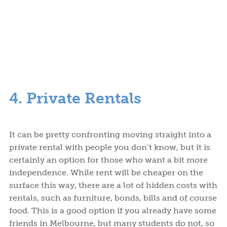
4. Private Rentals
It can be pretty confronting moving straight into a
private rental with people you don’t know, but it is
certainly an option for those who want a bit more
independence. While rent will be cheaper on the
surface this way, there are a lot of hidden costs with
rentals, such as furniture, bonds, bills and of course
food. This is a good option if you already have some
friends in Melbourne, but many students do not, so