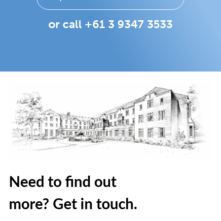
or call +61 3 9347 3533
Need to find out
more? Get in touch.