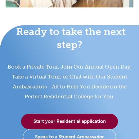
Ready to take the next
step?
Book a Private Tour, Join Our Annual Open Day,
Take a Virtual Tour, or Chat with Our Student
Ambassadors - All to Help You Decide on the
Perfect Residential College for You.
Start your Residential application
Speak to a Student Ambassador