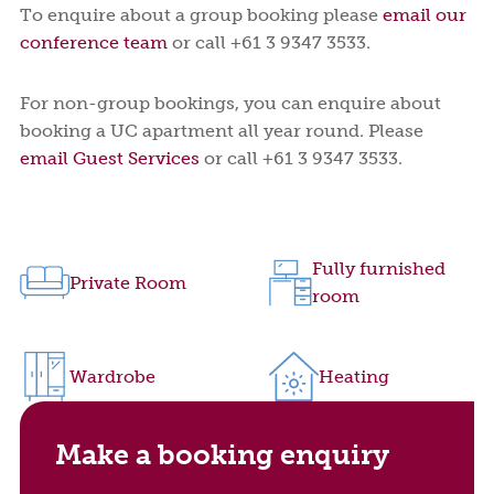
To enquire about a group booking please
email our
conference team
or call +61 3 9347 3533.
For non-group bookings, you can enquire about
booking a UC apartment all year round. Please
email Guest Services
or call +61 3 9347 3533.
Fully furnished
Private Room
room
Wardrobe
Heating
Make a booking enquiry