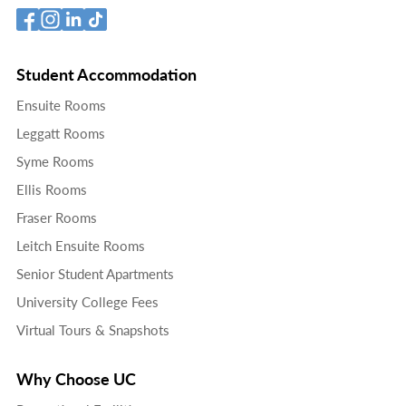
Student Accommodation
Ensuite Rooms
Leggatt Rooms
Syme Rooms
Ellis Rooms
Fraser Rooms
Leitch Ensuite Rooms
Senior Student Apartments
University College Fees
Virtual Tours & Snapshots
Why Choose UC