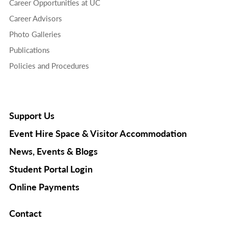
Career Opportunities at UC
Career Advisors
Photo Galleries
Publications
Policies and Procedures
Support Us
Event Hire Space & Visitor Accommodation
News, Events & Blogs
Student Portal Login
Online Payments
Contact