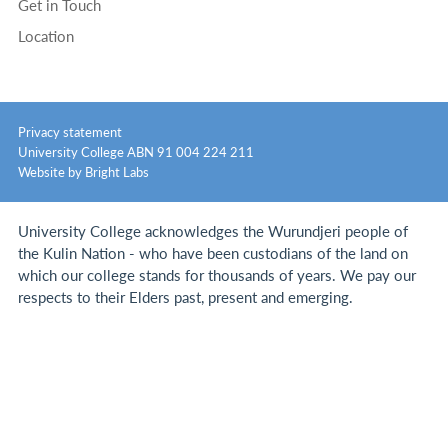
Get in Touch
Location
Privacy statement
University College ABN 91 004 224 211
Website by Bright Labs
University College acknowledges the Wurundjeri people of
the Kulin Nation - who have been custodians of the land on
which our college stands for thousands of years.
We pay our
respects to their Elders past, present and emerging.