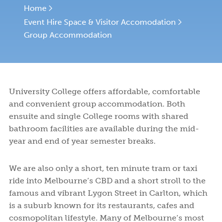
Facilities
and
to
Programs
and
College
College
EVENT HIRE SPACE & VISITOR ACCOMMODATION
Home
Syme
Leitch
Financial
Apply
and
Activities
Life
Student
Fees
Event Hire Space & Visitor Accomodation
Rooms
Ensuite
Book a tour
Book a tour
Start your application
Start your application
Assistance
or
Support
Meals
Undergraduates
ABOUT US
Rooms
Group Accommodation
Visit
Wellbeing
Us
NEWS AND BLOGS
CONTACT US
University College offers affordable, comfortable
and convenient group accommodation. Both
ensuite and single College rooms with shared
bathroom facilities are available during the mid-
year and end of year semester breaks.
We are also only a short, ten minute tram or taxi
ride into Melbourne’s CBD and a short stroll to the
famous and vibrant Lygon Street in Carlton, which
is a suburb known for its restaurants, cafes and
cosmopolitan lifestyle. Many of Melbourne’s most