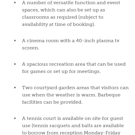
A number of versatile function and event
spaces, which can also be set up as
classrooms as required (subject to
availability at time of booking).
A cinema room with a 40-inch plasma tv
screen.
A spacious recreation area that can be used
for games or set up for meetings.
Two courtyard garden areas that visitors can
use when the weather is warm. Barbeque
facilities can be provided.
A tennis court is available on site for guest
use (tennis racquets and balls are available
to borrow from reception Monday-Friday