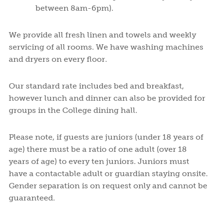
between 8am-6pm).
We provide all fresh linen and towels and weekly
servicing of all rooms. We have washing machines
and dryers on every floor.
Our standard rate includes bed and breakfast,
however lunch and dinner can also be provided for
groups in the College dining hall.
Please note, if guests are juniors (under 18 years of
age) there must be a ratio of one adult (over 18
years of age) to every ten juniors. Juniors must
have a contactable adult or guardian staying onsite.
Gender separation is on request only and cannot be
guaranteed.