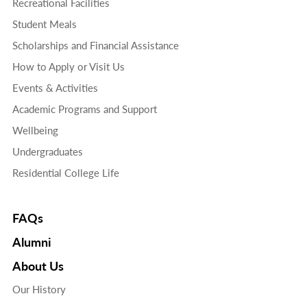
Recreational Facilities
Student Meals
Scholarships and Financial Assistance
How to Apply or Visit Us
Events & Activities
Academic Programs and Support
Wellbeing
Undergraduates
Residential College Life
FAQs
Alumni
About Us
Our History