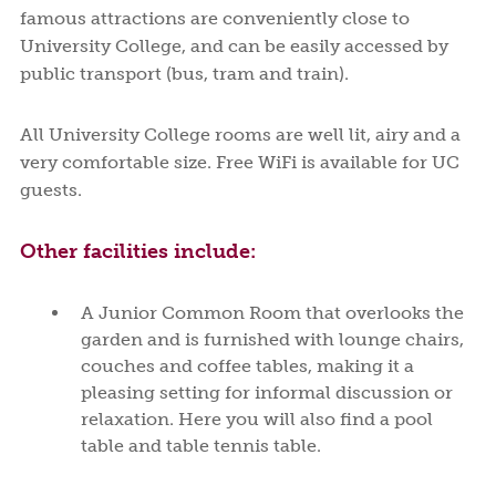
famous attractions are conveniently close to
University College, and can be easily accessed by
public transport (bus, tram and train).
All University College rooms are well lit, airy and a
very comfortable size. Free WiFi is available for UC
guests.
Other facilities include:
A Junior Common Room that overlooks the
garden and is furnished with lounge chairs,
couches and coffee tables, making it a
pleasing setting for informal discussion or
relaxation. Here you will also find a pool
table and table tennis table.