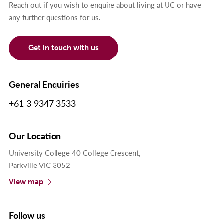
Reach out if you wish to enquire about living at UC or have
any further questions for us.
Get in touch with us
General Enquiries
+61 3 9347 3533
Our Location
University College 40 College Crescent,
Parkville VIC 3052
View map
Follow us