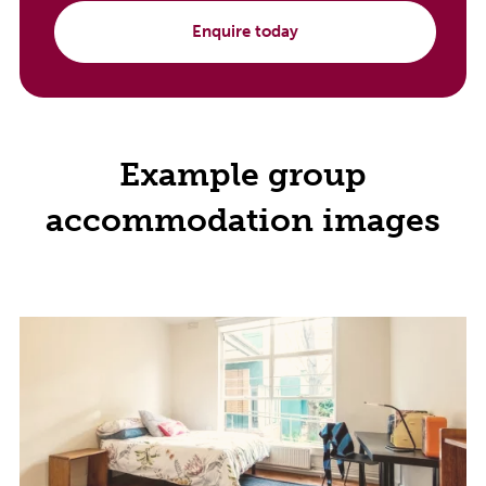
Enquire today
Example group
accommodation images