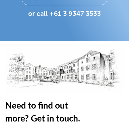
or call +61 3 9347 3533
Need to find out
more? Get in touch.