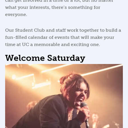
can get involved in a little or a lot, but no matter
what your interests, there’s something for
everyone.
Our Student Club and staff work together to build a
fun-filled calendar of events that will make your
time at UC a memorable and exciting one.
Welcome Saturday