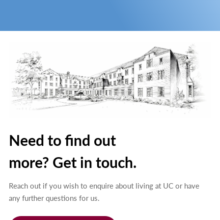
Need to find out
more? Get in touch.
Reach out if you wish to enquire about living at UC or have
any further questions for us.