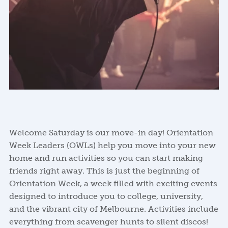
Welcome Saturday is our move-in day! Orientation
Week Leaders (OWLs) help you move into your new
home and run activities so you can start making
friends right away. This is just the beginning of
Orientation Week, a week filled with exciting events
designed to introduce you to college, university,
and the vibrant city of Melbourne. Activities include
everything from scavenger hunts to silent discos!