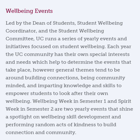
Wellbeing Events
Led by the Dean of Students, Student Wellbeing
Coordinator, and the Student Wellbeing
Committee, UC runs a series of yearly events and
initiatives focused on student wellbeing. Each year
the UC community has their own special interests
and needs which help to determine the events that
take place, however general themes tend to be
around building connections, being community
minded, and imparting knowledge and skills to
empower students to look after their own
wellbeing. Wellbeing Week in Semester 1 and Spirit
Week in Semester 2 are two yearly events that shine
a spotlight on wellbeing skill development and
performing random acts of kindness to build
connection and community.