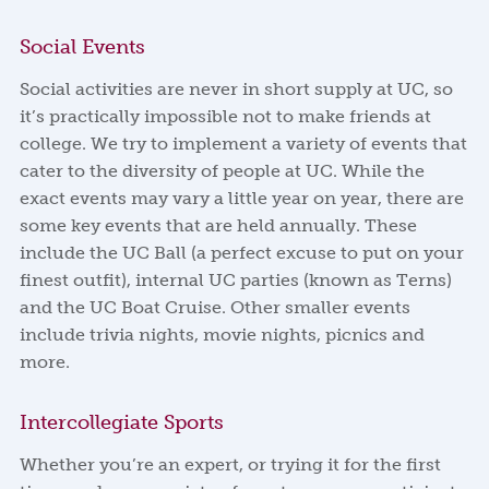
Social Events
Social activities are never in short supply at UC, so
it’s practically impossible not to make friends at
college. We try to implement a variety of events that
cater to the diversity of people at UC. While the
exact events may vary a little year on year, there are
some key events that are held annually. These
include the UC Ball (a perfect excuse to put on your
finest outfit), internal UC parties (known as Terns)
and the UC Boat Cruise. Other smaller events
include trivia nights, movie nights, picnics and
more.
Intercollegiate Sports
Whether you’re an expert, or trying it for the first