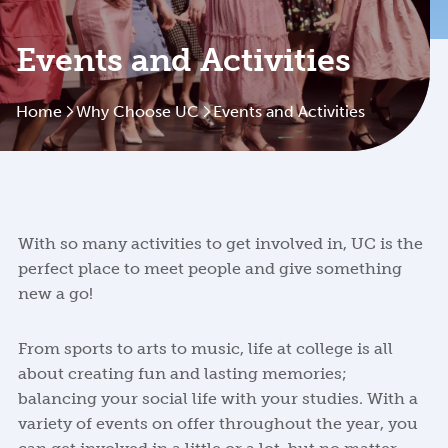
Facilities
and
to
Programs
and
College
College
EVENT HIRE SPACE & VISITOR ACCOMMODATION
Syme
Leitch
Financial
Apply
and
Activities
Life
Student
Fees
Rooms
Ensuite
Book a tour
Book a tour
Start your application
Start your application
Events and Activities
Assistance
or
Support
Meals
Undergraduates
ABOUT US
Rooms
Visit
Wellbeing
Us
Home
Why Choose UC
Events and Activities
NEWS AND BLOGS
CONTACT US
With so many activities to get involved in, UC is the
perfect place to meet people and give something
new a go!
From sports to arts to music, life at college is all
about creating fun and lasting memories;
balancing your social life with your studies. With a
variety of events on offer throughout the year, you