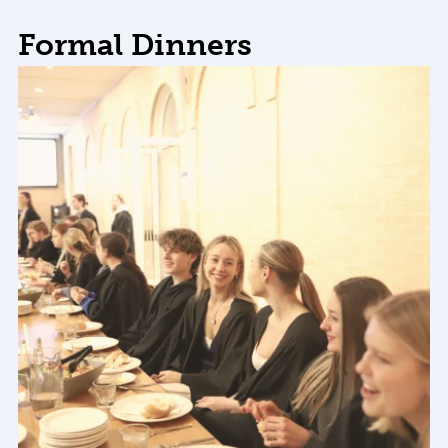
Formal Dinners