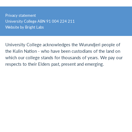
Privacy statement
University College ABN 91 004 224 211
Website by Bright Labs
University College acknowledges the Wurundjeri people of
the Kulin Nation - who have been custodians of the land on
which our college stands for thousands of years.
We pay our
respects to their Elders past, present and emerging.