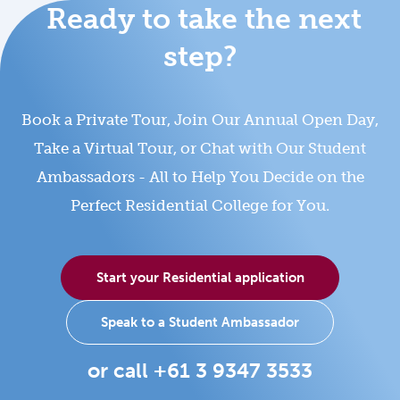
Ready to take the next
step?
Book a Private Tour, Join Our Annual Open Day,
Take a Virtual Tour, or Chat with Our Student
Ambassadors - All to Help You Decide on the
Perfect Residential College for You.
Start your Residential application
Speak to a Student Ambassador
or call +61 3 9347 3533