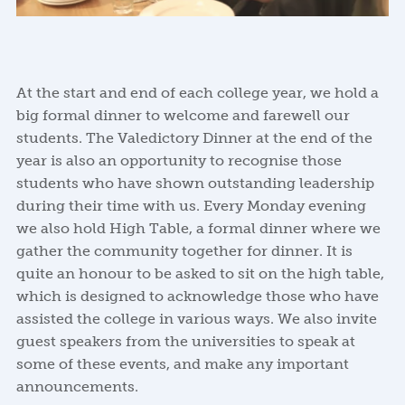
At the start and end of each college year, we hold a
big formal dinner to welcome and farewell our
students. The Valedictory Dinner at the end of the
year is also an opportunity to recognise those
students who have shown outstanding leadership
during their time with us. Every Monday evening
we also hold High Table, a formal dinner where we
gather the community together for dinner. It is
quite an honour to be asked to sit on the high table,
which is designed to acknowledge those who have
assisted the college in various ways. We also invite
guest speakers from the universities to speak at
some of these events, and make any important
announcements.