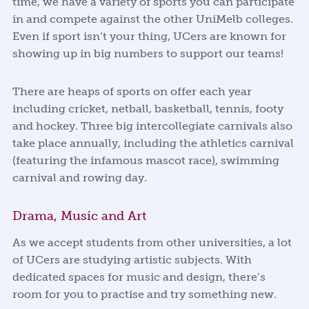
time, we have a variety of sports you can participate
in and compete against the other UniMelb colleges.
Even if sport isn’t your thing, UCers are known for
showing up in big numbers to support our teams!
There are heaps of sports on offer each year
including cricket, netball, basketball, tennis, footy
and hockey. Three big intercollegiate carnivals also
take place annually, including the athletics carnival
(featuring the infamous mascot race), swimming
carnival and rowing day.
Drama, Music and Art
As we accept students from other universities, a lot
of UCers are studying artistic subjects. With
dedicated spaces for music and design, there’s
room for you to practise and try something new.