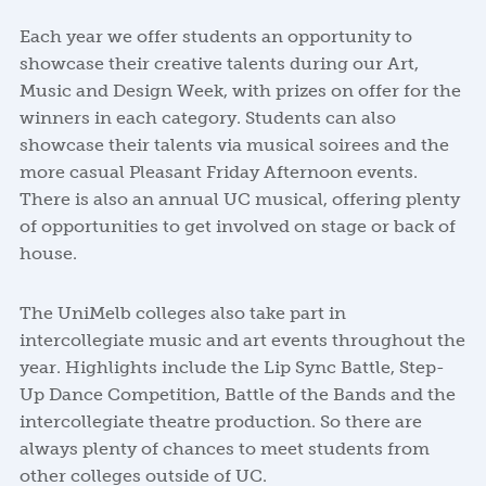
Each year we offer students an opportunity to
showcase their creative talents during our Art,
Music and Design Week, with prizes on offer for the
winners in each category. Students can also
showcase their talents via musical soirees and the
more casual Pleasant Friday Afternoon events.
There is also an annual UC musical, offering plenty
of opportunities to get involved on stage or back of
house.
The UniMelb colleges also take part in
intercollegiate music and art events throughout the
year. Highlights include the Lip Sync Battle, Step-
Up Dance Competition, Battle of the Bands and the
intercollegiate theatre production. So there are
always plenty of chances to meet students from
other colleges outside of UC.