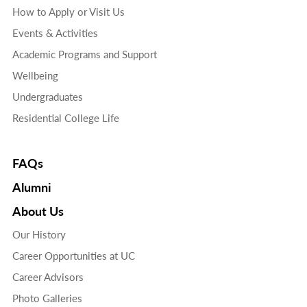
How to Apply or Visit Us
Events & Activities
Academic Programs and Support
Wellbeing
Undergraduates
Residential College Life
FAQs
Alumni
About Us
Our History
Career Opportunities at UC
Career Advisors
Photo Galleries