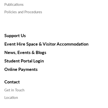
Publications
Policies and Procedures
Support Us
Event Hire Space & Visitor Accommodation
News, Events & Blogs
Student Portal Login
Online Payments
Contact
Get in Touch
Location