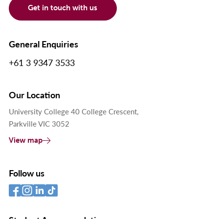
Get in touch with us
General Enquiries
+61 3 9347 3533
Our Location
University College 40 College Crescent,
Parkville VIC 3052
View map
Follow us