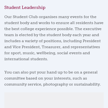
Student Leadership
Our Student Club organises many events for the
student body and works to ensure all residents have
the best college experience possible. The executive
team is elected by the student body each year and
includes a variety of positions, including President
and Vice President, Treasurer, and representatives
for sport, music, wellbeing, social events and
international students.
You can also put your hand up to be on a general
committee based on your interests, such as
community service, photography or sustainability.