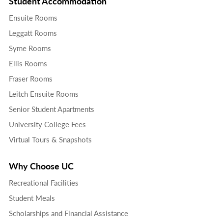
Student Accommodation
Ensuite Rooms
Leggatt Rooms
Syme Rooms
Ellis Rooms
Fraser Rooms
Leitch Ensuite Rooms
Senior Student Apartments
University College Fees
Virtual Tours & Snapshots
Why Choose UC
Recreational Facilities
Student Meals
Scholarships and Financial Assistance