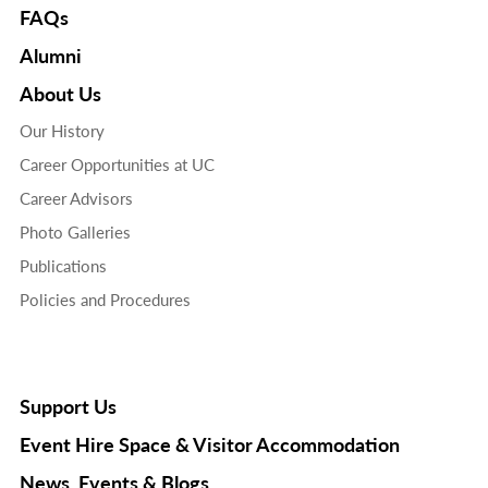
FAQs
Alumni
About Us
Our History
Career Opportunities at UC
Career Advisors
Photo Galleries
Publications
Policies and Procedures
Support Us
Event Hire Space & Visitor Accommodation
News, Events & Blogs