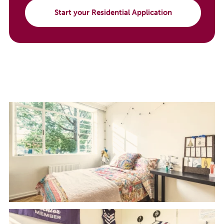
Start your Residential Application