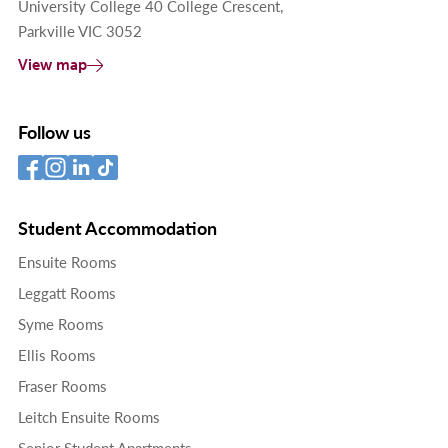
University College 40 College Crescent,
Parkville VIC 3052
View map
Follow us
Student Accommodation
Ensuite Rooms
Leggatt Rooms
Syme Rooms
Ellis Rooms
Fraser Rooms
Leitch Ensuite Rooms
Senior Student Apartments