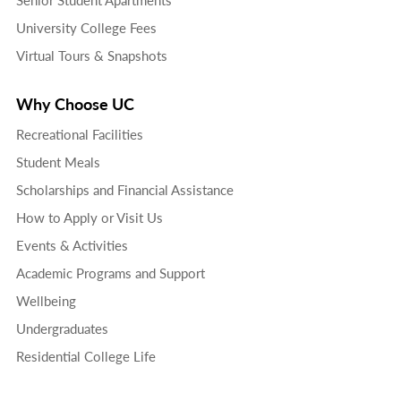
University College Fees
Virtual Tours & Snapshots
Why Choose UC
Recreational Facilities
Student Meals
Scholarships and Financial Assistance
How to Apply or Visit Us
Events & Activities
Academic Programs and Support
Wellbeing
Undergraduates
Residential College Life