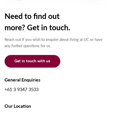
Need to find out
more? Get in touch.
Reach out if you wish to enquire about living at UC or have
any further questions for us.
Get in touch with us
General Enquiries
+61 3 9347 3533
Our Location