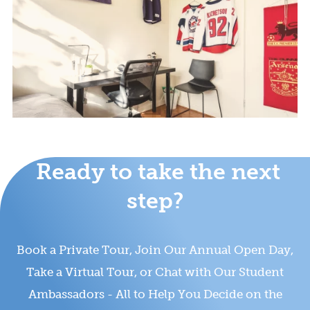
Ready to take the next
step?
Book a Private Tour, Join Our Annual Open Day,
Take a Virtual Tour, or Chat with Our Student
Ambassadors - All to Help You Decide on the