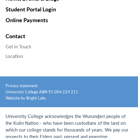
Student Portal Login
Online Payments
Contact
Get in Touch
Location
Privacy statement
University College ABN 91 004 224 211
Website by Bright Labs
University College acknowledges the Wurundjeri people of
the Kulin Nation - who have been custodians of the land on
which our college stands for thousands of years.
We pay our
respects to their Elders past, present and emerging.