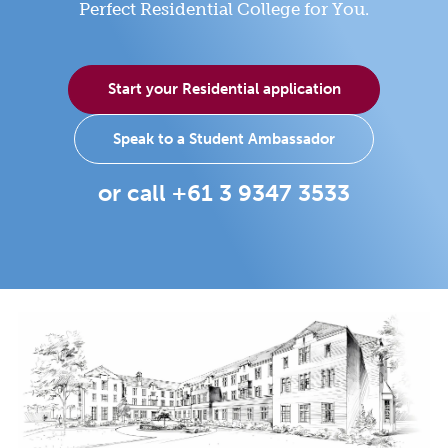
Perfect Residential College for You.
Start your Residential application
Speak to a Student Ambassador
or call +61 3 9347 3533