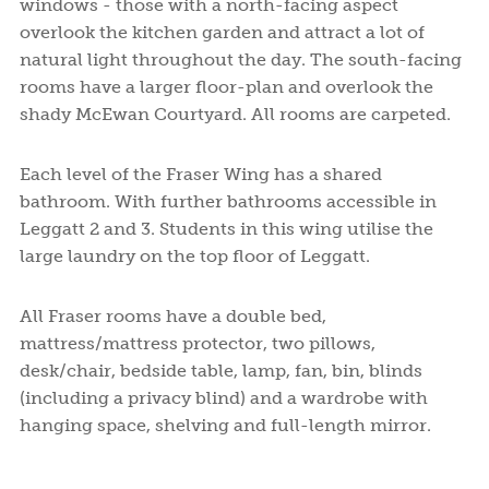
windows - those with a north-facing aspect
overlook the kitchen garden and attract a lot of
natural light throughout the day. The south-facing
rooms have a larger floor-plan and overlook the
shady McEwan Courtyard. All rooms are carpeted.
Each level of the Fraser Wing has a shared
bathroom. With further bathrooms accessible in
Leggatt 2 and 3. Students in this wing utilise the
large laundry on the top floor of Leggatt.
All Fraser rooms have a double bed,
mattress/mattress protector, two pillows,
desk/chair, bedside table, lamp, fan, bin, blinds
(including a privacy blind) and a wardrobe with
hanging space, shelving and full-length mirror.