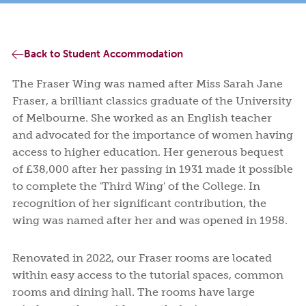
Facilities
and
to
Programs
and
College
College
EVENT HIRE SPACE & VISITOR ACCOMMODATION
Syme
Leitch
Financial
Apply
and
Activities
Life
Student
Fees
Rooms
Ensuite
Book a tour
Book a tour
Start your application
Start your application
Assistance
or
Support
Meals
Undergraduates
ABOUT US
Rooms
Visit
Back to Student Accommodation
Wellbeing
Us
NEWS AND BLOGS
The Fraser Wing was named after Miss Sarah Jane
Fraser, a brilliant classics graduate of the University
CONTACT US
of Melbourne. She worked as an English teacher
and advocated for the importance of women having
access to higher education. Her generous bequest
of £38,000 after her passing in 1931 made it possible
to complete the 'Third Wing' of the College. In
recognition of her significant contribution, the
wing was named after her and was opened in 1958.
Renovated in 2022, our Fraser rooms are located
within easy access to the tutorial spaces, common
rooms and dining hall. The rooms have large