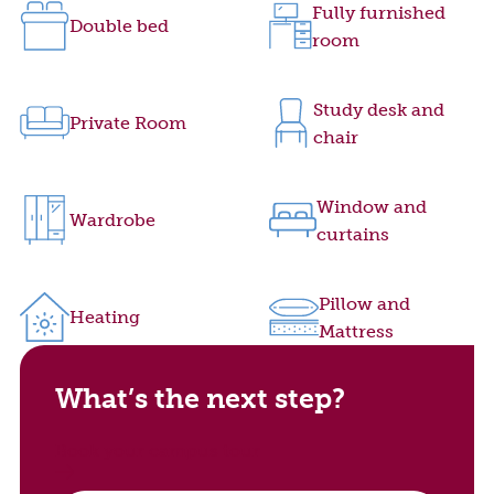
Fully furnished
Double bed
room
Study desk and
Private Room
chair
Window and
Wardrobe
curtains
Pillow and
Heating
Mattress
What’s the next step?
Book your campus tour