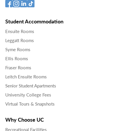
Student Accommodation
Ensuite Rooms
Leggatt Rooms
Syme Rooms
Ellis Rooms
Fraser Rooms
Leitch Ensuite Rooms
Senior Student Apartments
University College Fees
Virtual Tours & Snapshots
Why Choose UC
Recreational Facilities