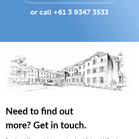
or call +61 3 9347 3533
Need to find out
more? Get in touch.