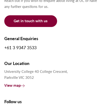
Reach out if you wish to enquire about living at UC or have
any further questions for us.
Get in touch with us
General Enquiries
+61 3 9347 3533
Our Location
University College 40 College Crescent,
Parkville VIC 3052
View map
Follow us