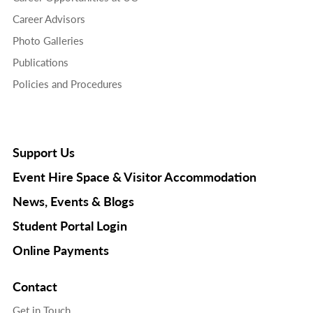
Career Advisors
Photo Galleries
Publications
Policies and Procedures
Support Us
Event Hire Space & Visitor Accommodation
News, Events & Blogs
Student Portal Login
Online Payments
Contact
Get in Touch