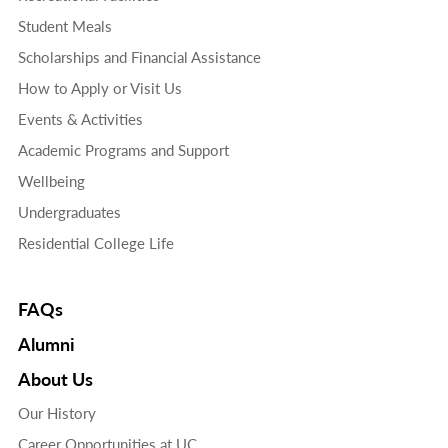
Student Meals
Scholarships and Financial Assistance
How to Apply or Visit Us
Events & Activities
Academic Programs and Support
Wellbeing
Undergraduates
Residential College Life
FAQs
Alumni
About Us
Our History
Career Opportunities at UC