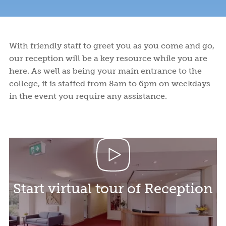
Facilities
and
to
Programs
and
College
College
EVENT HIRE SPACE & VISITOR ACCOMMODATION
Syme
Leitch
Financial
Apply
and
Activities
Life
Student
Fees
Rooms
Ensuite
Book a tour
Book a tour
Start your application
Start your application
Assistance
or
Support
Meals
Undergraduates
ABOUT US
Rooms
Visit
Wellbeing
With friendly staff to greet you as you come and go,
Us
our reception will be a key resource while you are
NEWS AND BLOGS
here. As well as being your main entrance to the
college, it is staffed from 8am to 6pm on weekdays
CONTACT US
in the event you require any assistance.
Start virtual tour of Reception