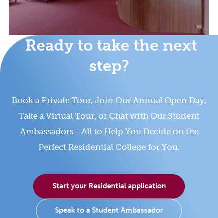
Ready to take the next
step?
Book a Private Tour, Join Our Annual Open Day,
Take a Virtual Tour, or Chat with Our Student
Ambassadors - All to Help You Decide on the
Perfect Residential College for You.
Start your Residential application
Speak to a Student Ambassador