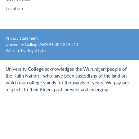
Location
Privacy statement
University College ABN 91 004 224 211
Website by Bright Labs
University College acknowledges the Wurundjeri people of
the Kulin Nation - who have been custodians of the land on
which our college stands for thousands of years.
We pay our
respects to their Elders past, present and emerging.