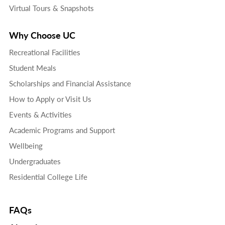
Virtual Tours & Snapshots
Why Choose UC
Recreational Facilities
Student Meals
Scholarships and Financial Assistance
How to Apply or Visit Us
Events & Activities
Academic Programs and Support
Wellbeing
Undergraduates
Residential College Life
FAQs