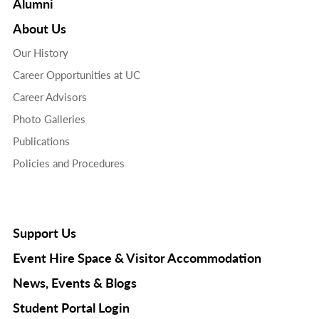
Alumni
About Us
Our History
Career Opportunities at UC
Career Advisors
Photo Galleries
Publications
Policies and Procedures
Support Us
Event Hire Space & Visitor Accommodation
News, Events & Blogs
Student Portal Login