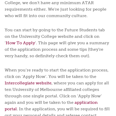
College, we don't have any minimum ATAR
requirements either. We're just looking for people
who will fit into our community culture.
You can start by going to the Future Students tab
on the University College website and click on
‘
How To Apply
’. This page will give you a summary
of the application process and some tips (they're
very handy, so definitely check them out).
When you’re ready to start the application process,
click on ‘Apply Now’. You will be taken to the
Intercollegiate website
, where you can apply for all
ten University of Melbourne affiliated colleges
through one single portal. Click on ‘Apply Now’
again and you will be taken to the
application
portal
. In the application, you will be required to fill
out your personal details and referee contact