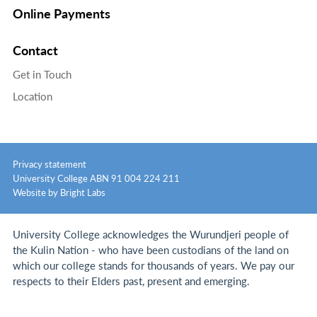
Online Payments
Contact
Get in Touch
Location
Privacy statement
University College ABN 91 004 224 211
Website by Bright Labs
University College acknowledges the Wurundjeri people of
the Kulin Nation - who have been custodians of the land on
which our college stands for thousands of years.
We pay our
respects to their Elders past, present and emerging.