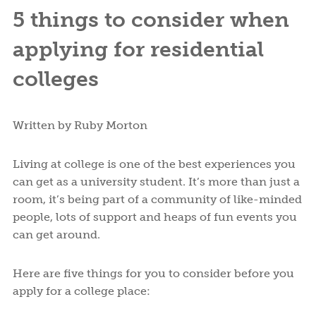
5 things to consider when
applying for residential
colleges
Written by Ruby Morton
Living at college is one of the best experiences you
can get as a university student. It’s more than just a
room, it’s being part of a community of like-minded
people, lots of support and heaps of fun events you
can get around.
Here are five things for you to consider before you
apply for a college place: