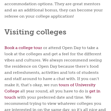
accommodation options. They are great mentors
and as an additional bonus, they can become your
referee on your college application!
Visiting colleges
Book a college tour
or attend Open Day to take a
look at the colleges and get a feel for the different
vibes and cultures. We always recommend seeing
the residence on Open Day because there’s food
and refreshments, activities and lots of students
and staff around to have a chat with. If you can’t
make it, that’s okay, we run
tours of University
College
all year round, all you have to do is
get in
touch
with your preferred date and time. We
recommend trying to view whatever colleges you
are interested in on the same day, so it's all nice and