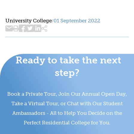
University College
01 September 2022
/
Ready to take the next
step?
Book a Private Tour, Join Our Annual Open Day,
Take a Virtual Tour, or Chat with Our Student
Ambassadors - All to Help You Decide on the
Perfect Residential College for You.