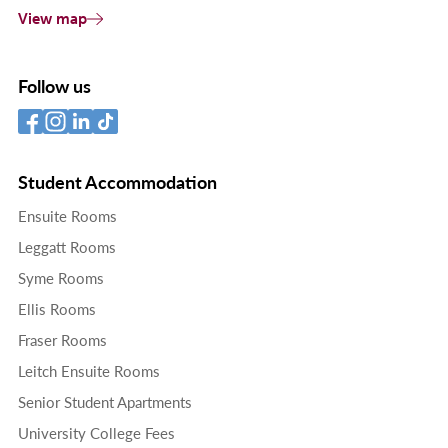
View map
Follow us
Student Accommodation
Ensuite Rooms
Leggatt Rooms
Syme Rooms
Ellis Rooms
Fraser Rooms
Leitch Ensuite Rooms
Senior Student Apartments
University College Fees