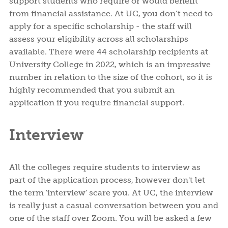
support students who require or would benefit
from financial assistance. At UC, you don’t need to
apply for a specific scholarship - the staff will
assess your eligibility across all scholarships
available. There were 44 scholarship recipients at
University College in 2022, which is an impressive
number in relation to the size of the cohort, so it is
highly recommended that you submit an
application if you require financial support.
Interview
All the colleges require students to interview as
part of the application process, however don't let
the term 'interview' scare you. At UC, the interview
is really just a casual conversation between you and
one of the staff over Zoom. You will be asked a few