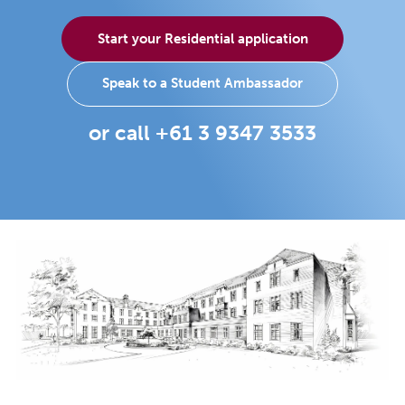
Start your Residential application
Speak to a Student Ambassador
or call +61 3 9347 3533