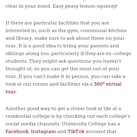
clear in your mind. Easy peasy lemon squeezy!
If there are particular facilities that you are
interested in, such as the gym, communal kitchen
and library, make sure to ask about these on your
tour. It is a good idea to bring your parents and
siblings along too, particularly if they are ex-college
students. They might ask questions you haven’t
thought of, so you can get the most out of your
tour. If you can't make it in person, you can take a
look at our rooms and facilities via a
360° virtual
tour
.
Another good way to get a closer look at life at a
residential college is by checking out each college’s
social media channels. University College has a
Facebook
,
Instagram
and
TikTok
account that