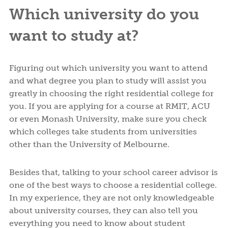
Which university do you
want to study at?
Figuring out which university you want to attend
and what degree you plan to study will assist you
greatly in choosing the right residential college for
you. If you are applying for a course at RMIT, ACU
or even Monash University, make sure you check
which colleges take students from universities
other than the University of Melbourne.
Besides that, talking to your school career advisor is
one of the best ways to choose a residential college.
In my experience, they are not only knowledgeable
about university courses, they can also tell you
everything you need to know about student