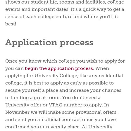
shows our student life, rooms and facilities, college
events and important dates. It’s a quick way to get a
sense of each college culture and where you'll fit
best!
Application process
Once you know which college you wish to apply for
you can
begin the application process
. When
applying for University College, like any residential
college, it is best to apply as early as possible to
secure yourself a place and increase your chances
of landing a great room. You don’t need a
University offer or VTAC number to apply. In
November we will make some provisional offers,
and send you an official contract once you have
confirmed your university place. At University