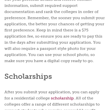
information, submit required support
documentation and rank the colleges in order of
preference. Remember, the sooner you submit your
application, the better your chances of getting your
first preference. Keep in mind there is a $75
application fee, so ensure you are ready to pay this
in the days after submitting your application. You
will also require a passport style photo for your
application. You can use your school photo, so
make sure you have a digital copy ready to go.
Scholarships
After you submit your application, you can apply
for a residential college
scholarship
. All of the
colleges offer a range of different scholarships to