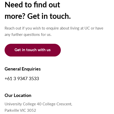
Need to find out
more? Get in touch.
Reach out if you wish to enquire about living at UC or have
any further questions for us.
Get in touch with us
General Enquiries
+61 3 9347 3533
Our Location
University College 40 College Crescent,
Parkville VIC 3052