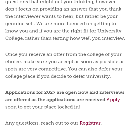
questions that might get you thinking, however
don’t focus on providing an answer that you think
the interviewer wants to hear, but rather be your
genuine self. We are more focused on getting to
know you and if you are the right fit for University
College, rather than testing how well you interview.
Once you receive an offer from the college of your
choice, make sure you accept as soon as possible as
spots are very competitive. You can also defer your
college place if you decide to defer university.
Applications for 2027 are open now and interviews
are offered as the applications are received.
Apply
soon to get your place locked in!
Any questions, reach out to our
Registrar
.