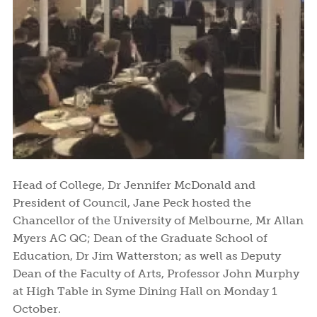
Head of College, Dr Jennifer McDonald and
President of Council, Jane Peck hosted the
Chancellor of the University of Melbourne, Mr Allan
Myers AC QC; Dean of the Graduate School of
Education, Dr Jim Watterston; as well as Deputy
Dean of the Faculty of Arts, Professor John Murphy
at High Table in Syme Dining Hall on Monday 1
October.