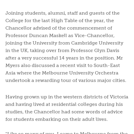
Joining students, alumni, staff and guests of the
College for the last High Table of the year, the
Chancellor advised of the commencement of
Professor Duncan Maskell as Vice-Chancellor,
joining the University from Cambridge University
in the UK, taking over from Professor Glyn Davis
after a very successful 14 years in the position. Mr
Myers also discussed a recent visit to South-East
Asia where the Melbourne University Orchestra
undertook a rewarding tour of various major cities.
Having grown up in the western districts of Victoria
and having lived at residential colleges during his
studies, the Chancellor had some words of advice
for students embarking on their adult lives.
"Like so many of you, I came to Melbourne from the