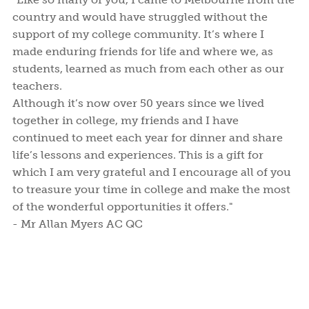
country and would have struggled without the
support of my college community. It’s where I
made enduring friends for life and where we, as
students, learned as much from each other as our
teachers.
Although it’s now over 50 years since we lived
together in college, my friends and I have
continued to meet each year for dinner and share
life’s lessons and experiences. This is a gift for
which I am very grateful and I encourage all of you
to treasure your time in college and make the most
of the wonderful opportunities it offers."
- Mr Allan Myers AC QC