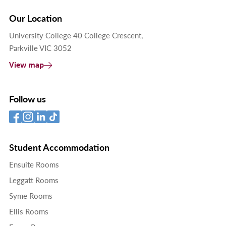
Our Location
University College 40 College Crescent,
Parkville VIC 3052
View map
Follow us
Student Accommodation
Ensuite Rooms
Leggatt Rooms
Syme Rooms
Ellis Rooms