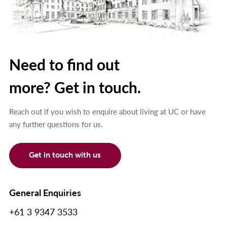
Need to find out
more? Get in touch.
Reach out if you wish to enquire about living at UC or have
any further questions for us.
Get in touch with us
General Enquiries
+61 3 9347 3533