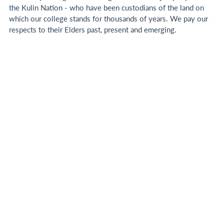
the Kulin Nation - who have been custodians of the land on
which our college stands for thousands of years.
We pay our
respects to their Elders past, present and emerging.