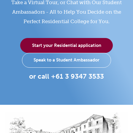
Take a Virtual Tour, or Chat with Our Student
Ambassadors - All to Help You Decide on the
Perfect Residential College for You.
Start your Residential application
Speak to a Student Ambassador
or call +61 3 9347 3533