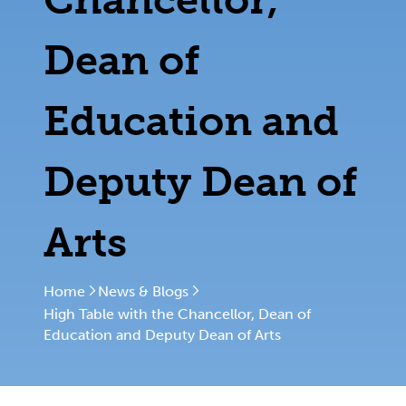
Chancellor,
Facilities
and
to
Programs
and
College
College
EVENT HIRE SPACE & VISITOR ACCOMMODATION
Syme
Leitch
Financial
Apply
and
Activities
Life
Student
Fees
Rooms
Ensuite
Book a tour
Book a tour
Start your application
Start your application
Dean of
Assistance
or
Support
Meals
Undergraduates
ABOUT US
Rooms
Visit
Wellbeing
Us
NEWS AND BLOGS
Education and
CONTACT US
Deputy Dean of
Arts
Home
News & Blogs
High Table with the Chancellor, Dean of
Education and Deputy Dean of Arts