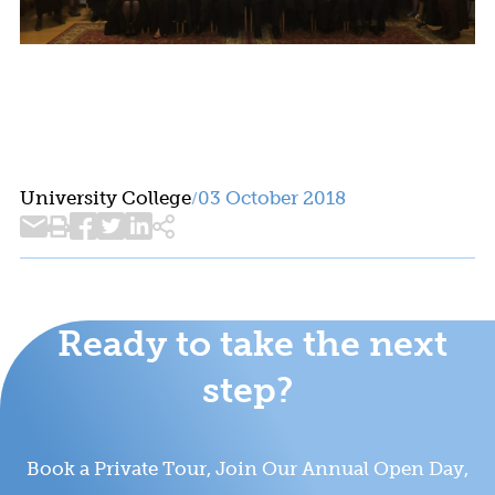
University College
03 October 2018
/
Ready to take the next
step?
Book a Private Tour, Join Our Annual Open Day,