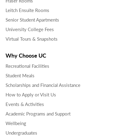
Fraser Rooms
Leitch Ensuite Rooms
Senior Student Apartments
University College Fees
Virtual Tours & Snapshots
Why Choose UC
Recreational Facilities
Student Meals
Scholarships and Financial Assistance
How to Apply or Visit Us
Events & Activities
Academic Programs and Support
Wellbeing
Undergraduates