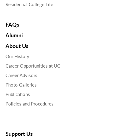
Residential College Life
FAQs
Alumni
About Us
Our History
Career Opportunities at UC
Career Advisors
Photo Galleries
Publications
Policies and Procedures
Support Us