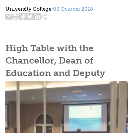
University College
03 October 2018
/
High Table with the
Chancellor, Dean of
Education and Deputy
Dean of Arts