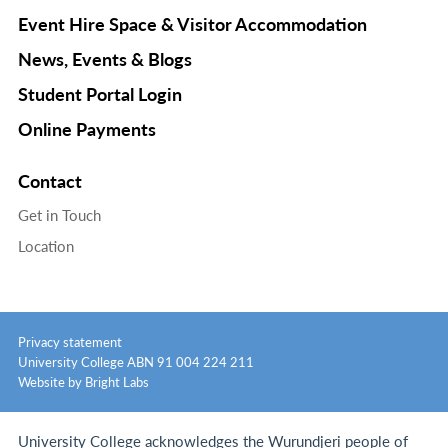
Event Hire Space & Visitor Accommodation
News, Events & Blogs
Student Portal Login
Online Payments
Contact
Get in Touch
Location
Privacy statement
University College ABN 91 004 224 211
Website by Bright Labs
University College acknowledges the Wurundjeri people of