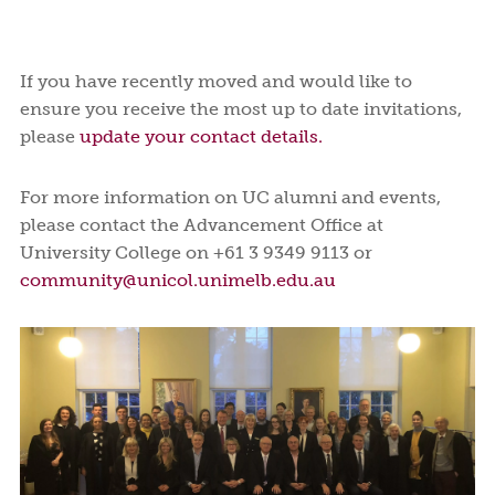
If you have recently moved and would like to
ensure you receive the most up to date invitations,
please
update your contact details.
For more information on UC alumni and events,
please contact the Advancement Office at
University College on +61 3 9349 9113 or
community@unicol.unimelb.edu.au