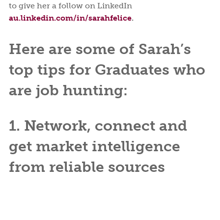
to give her a follow on LinkedIn
au.linkedin.com/in/sarahfelice
.
Here are some of Sarah’s
top tips for Graduates who
are job hunting:
1. Network, connect and
get market intelligence
from reliable sources
Talk to people about what’s happening in their
company, industry and market. You will soon