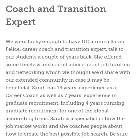
Coach and Transition
Expert
We were lucky enough to have UC alumna Sarah
Felice, career coach and transition expert, talk to
our students a couple of years back. She offered
some timeless and sound advice about job hunting
and networking which we thought we’d share with
our extended community in case it may be
beneficial. Sarah has 15 years’ experience as a
Career Coach as well as 7 years’ experience in
graduate recruitment, including 4 years running
graduate recruitment for one of the global
accounting firms. Sarah is a specialist in how the
job market works and she coaches people about
how to create the best possible job search. Be sure