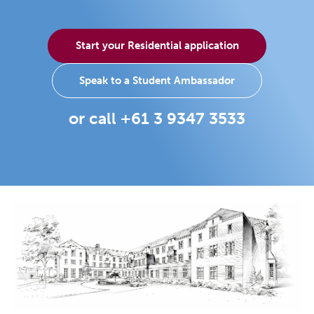
Start your Residential application
Speak to a Student Ambassador
or call +61 3 9347 3533