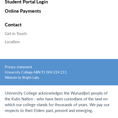
Student Portal Login
Online Payments
Contact
Get in Touch
Location
Privacy statement
University College ABN 91 004 224 211
Website by Bright Labs
University College acknowledges the Wurundjeri people of
the Kulin Nation - who have been custodians of the land on
which our college stands for thousands of years.
We pay our
respects to their Elders past, present and emerging.