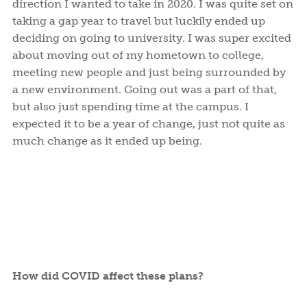
direction I wanted to take in 2020. I was quite set on
taking a gap year to travel but luckily ended up
deciding on going to university. I was super excited
about moving out of my hometown to college,
meeting new people and just being surrounded by
a new environment. Going out was a part of that,
but also just spending time at the campus. I
expected it to be a year of change, just not quite as
much change as it ended up being.
How did COVID affect these plans?