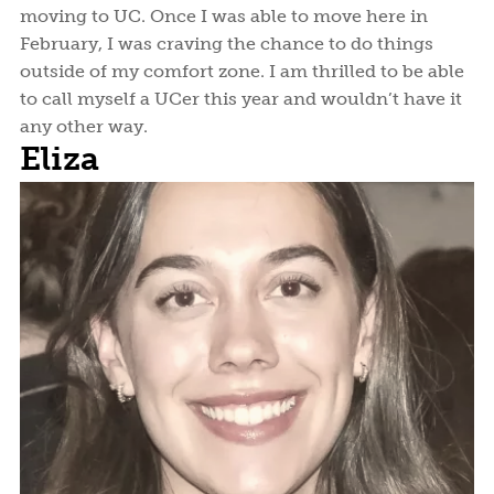
moving to UC. Once I was able to move here in
February, I was craving the chance to do things
outside of my comfort zone. I am thrilled to be able
to call myself a UCer this year and wouldn’t have it
any other way.
Eliza