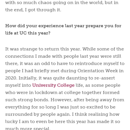
with so much chaos going on in the world, but in
the end, I got through it.
How did your experience last year prepare you for
life at UC this year?
It was strange to return this year. While some of the
connections I made with people last year were still
there, it was an odd to have to reintroduce myself to
people I had briefly met during Orientation Week in
2020. Initially, it was quite daunting to re-assert
myself into
University College
life, as some people
who were in lockdown at college together formed
such strong bonds. However, after being away from
everything for so long I was just so excited to be
surrounded by people again. I think realising how
lucky I am to even be here this year has made it so
much more special.