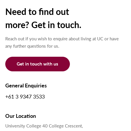
Need to find out
more? Get in touch.
Reach out if you wish to enquire about living at UC or have
any further questions for us.
Get in touch with us
General Enquiries
+61 3 9347 3533
Our Location
University College 40 College Crescent,