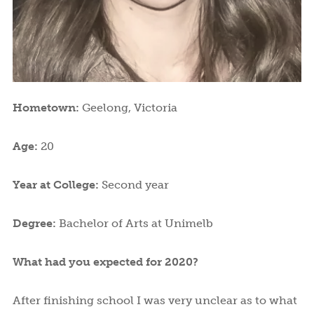
Hometown:
Geelong, Victoria
Age:
20
Year at College:
Second year
Degree:
Bachelor of Arts at Unimelb
What had you expected for 2020?
After finishing school I was very unclear as to what