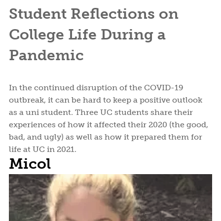
Student Reflections on
College Life During a
Pandemic
In the continued disruption of the COVID-19
outbreak, it can be hard to keep a positive outlook
as a uni student. Three UC students share their
experiences of how it affected their 2020 (the good,
bad, and ugly) as well as how it prepared them for
life at UC in 2021.
Micol