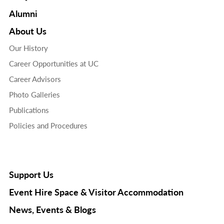
Alumni
About Us
Our History
Career Opportunities at UC
Career Advisors
Photo Galleries
Publications
Policies and Procedures
Support Us
Event Hire Space & Visitor Accommodation
News, Events & Blogs