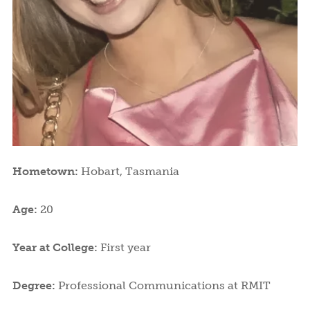
Hometown:
Hobart, Tasmania
Age:
20
Year at College:
First year
Degree:
Professional Communications at RMIT