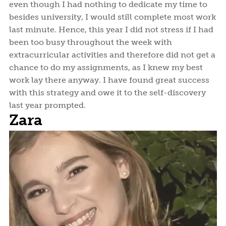
even though I had nothing to dedicate my time to
besides university, I would still complete most work
last minute. Hence, this year I did not stress if I had
been too busy throughout the week with
extracurricular activities and therefore did not get a
chance to do my assignments, as I knew my best
work lay there anyway. I have found great success
with this strategy and owe it to the self-discovery
last year prompted.
Zara