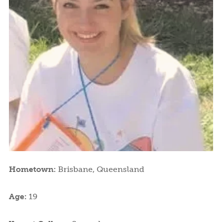
Hometown:
Brisbane, Queensland
Age:
19