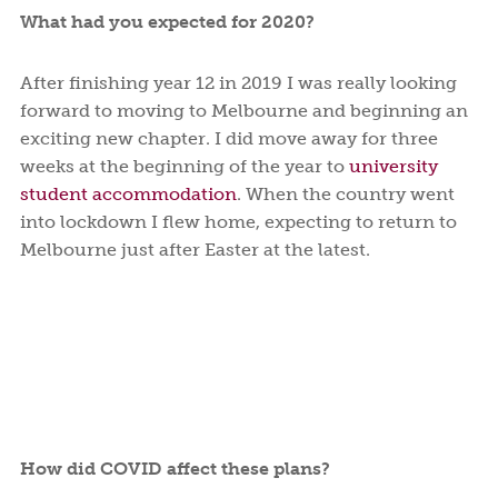
What had you expected for 2020?
After finishing year 12 in 2019 I was really looking
forward to moving to Melbourne and beginning an
exciting new chapter. I did move away for three
weeks at the beginning of the year to
university
student accommodation
. When the country went
into lockdown I flew home, expecting to return to
Melbourne just after Easter at the latest.
How did COVID affect these plans?