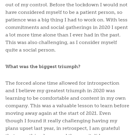
out of my control. Before the lockdown I would not
have considered myself to be a patient person, so
patience was a big thing I had to work on. With less
commitments and social gatherings in 2020 I spent
a lot more time alone than I ever had in the past.
This was also challenging, as I consider myself
quite a social person.
What was the biggest triumph?
The forced alone time allowed for introspection
and I believe my greatest triumph in 2020 was
learning to be comfortable and content in my own
company. This was a valuable lesson to learn before
moving away again at the start of 2021. Even
though I found it really challenging having my
plans upset last year, in retrospect, I am grateful