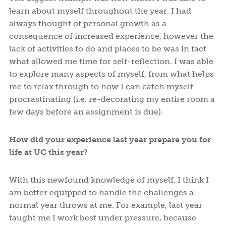
learn about myself throughout the year. I had
always thought of personal growth as a
consequence of increased experience, however the
lack of activities to do and places to be was in fact
what allowed me time for self-reflection. I was able
to explore many aspects of myself, from what helps
me to relax through to how I can catch myself
procrastinating (i.e. re-decorating my entire room a
few days before an assignment is due).
How did your experience last year prepare you for
life at UC this year?
With this newfound knowledge of myself, I think I
am better equipped to handle the challenges a
normal year throws at me. For example, last year
taught me I work best under pressure, because