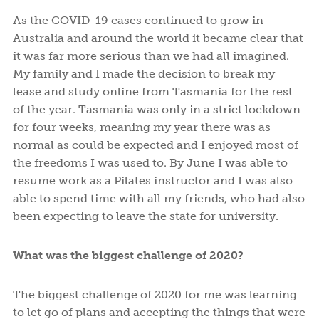
As the COVID-19 cases continued to grow in
Australia and around the world it became clear that
it was far more serious than we had all imagined.
My family and I made the decision to break my
lease and study online from Tasmania for the rest
of the year. Tasmania was only in a strict lockdown
for four weeks, meaning my year there was as
normal as could be expected and I enjoyed most of
the freedoms I was used to. By June I was able to
resume work as a Pilates instructor and I was also
able to spend time with all my friends, who had also
been expecting to leave the state for university.
What was the biggest challenge of 2020?
The biggest challenge of 2020 for me was learning
to let go of plans and accepting the things that were