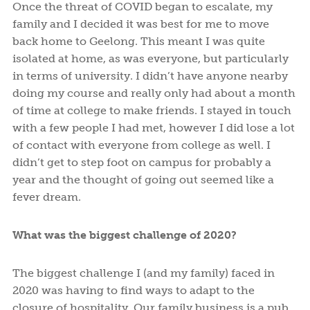
Once the threat of COVID began to escalate, my
family and I decided it was best for me to move
back home to Geelong. This meant I was quite
isolated at home, as was everyone, but particularly
in terms of university. I didn’t have anyone nearby
doing my course and really only had about a month
of time at college to make friends. I stayed in touch
with a few people I had met, however I did lose a lot
of contact with everyone from college as well. I
didn’t get to step foot on campus for probably a
year and the thought of going out seemed like a
fever dream.
What was the biggest challenge of 2020?
The biggest challenge I (and my family) faced in
2020 was having to find ways to adapt to the
closure of hospitality. Our family business is a pub,