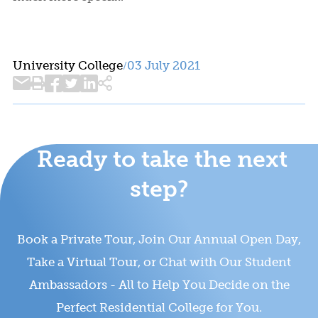
University College
03 July 2021
/
Ready to take the next
step?
Book a Private Tour, Join Our Annual Open Day,
Take a Virtual Tour, or Chat with Our Student
Ambassadors - All to Help You Decide on the
Perfect Residential College for You.