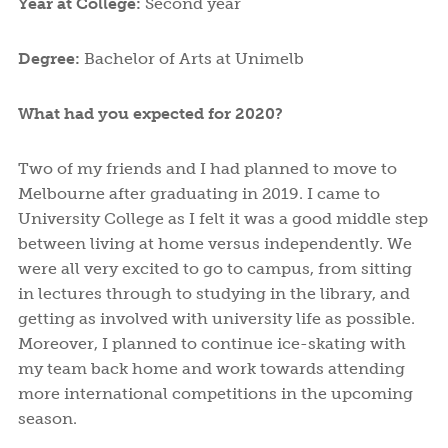
Year at College:
Second year
Degree:
Bachelor of Arts at Unimelb
What had you expected for 2020?
Two of my friends and I had planned to move to
Melbourne after graduating in 2019. I came to
University College as I felt it was a good middle step
between living at home versus independently. We
were all very excited to go to campus, from sitting
in lectures through to studying in the library, and
getting as involved with university life as possible.
Moreover, I planned to continue ice-skating with
my team back home and work towards attending
more international competitions in the upcoming
season.