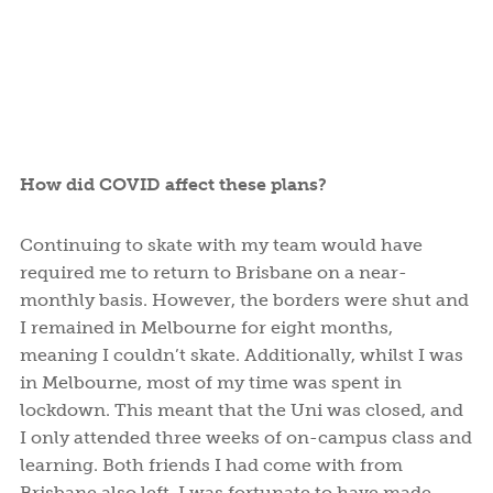
How did COVID affect these plans?
Continuing to skate with my team would have
required me to return to Brisbane on a near-
monthly basis. However, the borders were shut and
I remained in Melbourne for eight months,
meaning I couldn’t skate. Additionally, whilst I was
in Melbourne, most of my time was spent in
lockdown. This meant that the Uni was closed, and
I only attended three weeks of on-campus class and
learning. Both friends I had come with from
Brisbane also left. I was fortunate to have made