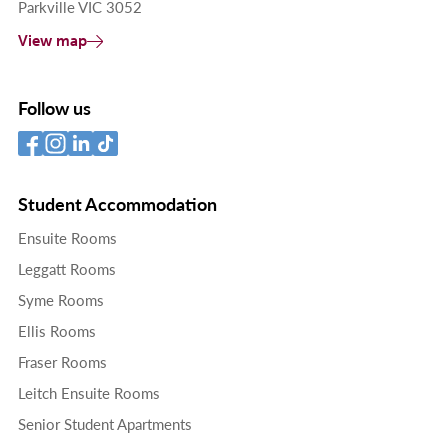
Parkville VIC 3052
View map
Follow us
Student Accommodation
Ensuite Rooms
Leggatt Rooms
Syme Rooms
Ellis Rooms
Fraser Rooms
Leitch Ensuite Rooms
Senior Student Apartments