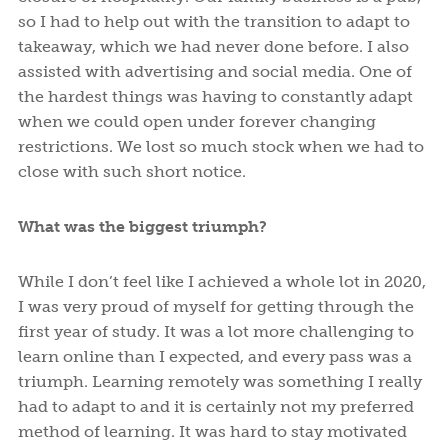
so I had to help out with the transition to adapt to
takeaway, which we had never done before. I also
assisted with advertising and social media. One of
the hardest things was having to constantly adapt
when we could open under forever changing
restrictions. We lost so much stock when we had to
close with such short notice.
What was the biggest triumph?
While I don’t feel like I achieved a whole lot in 2020,
I was very proud of myself for getting through the
first year of study. It was a lot more challenging to
learn online than I expected, and every pass was a
triumph. Learning remotely was something I really
had to adapt to and it is certainly not my preferred
method of learning. It was hard to stay motivated