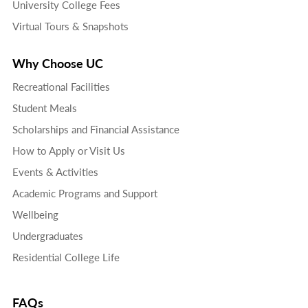
University College Fees
Virtual Tours & Snapshots
Why Choose UC
Recreational Facilities
Student Meals
Scholarships and Financial Assistance
How to Apply or Visit Us
Events & Activities
Academic Programs and Support
Wellbeing
Undergraduates
Residential College Life
FAQs