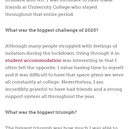
friends at University College who stayed
throughout that entire period.
What was the biggest challenge of 2020?
Although many people struggled with feelings of
isolation during the lockdown, living through it in
student accommodation
was interesting in that I
often felt the opposite. I value having time to myself
and it was difficult to have that space given we were
all constantly at college. Nevertheless, I am
incredibly grateful to have had friends and a strong
support system all throughout the year.
What was the biggest triumph?
The biggest triumph was how much I was able to