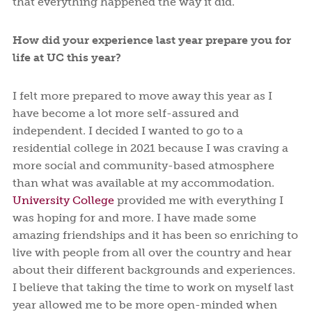
that everything happened the way it did.
How did your experience last year prepare you for
life at UC this year?
I felt more prepared to move away this year as I
have become a lot more self-assured and
independent. I decided I wanted to go to a
residential college in 2021 because I was craving a
more social and community-based atmosphere
than what was available at my accommodation.
University College
provided me with everything I
was hoping for and more. I have made some
amazing friendships and it has been so enriching to
live with people from all over the country and hear
about their different backgrounds and experiences.
I believe that taking the time to work on myself last
year allowed me to be more open-minded when