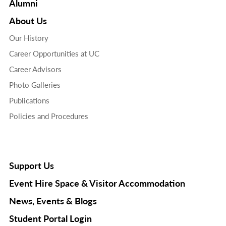
Alumni
About Us
Our History
Career Opportunities at UC
Career Advisors
Photo Galleries
Publications
Policies and Procedures
Support Us
Event Hire Space & Visitor Accommodation
News, Events & Blogs
Student Portal Login