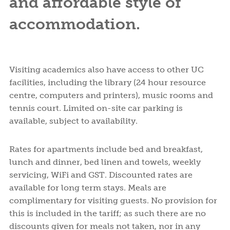
and affordable style of
accommodation.
Visiting academics also have access to other UC
facilities, including the library (24 hour resource
centre, computers and printers), music rooms and
tennis court. Limited on-site car parking is
available, subject to availability.
Rates for apartments include bed and breakfast,
lunch and dinner, bed linen and towels, weekly
servicing, WiFi and GST. Discounted rates are
available for long term stays. Meals are
complimentary for visiting guests. No provision for
this is included in the tariff; as such there are no
discounts given for meals not taken, nor in any