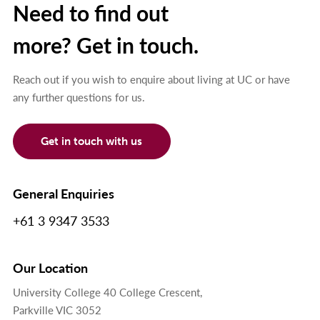
Need to find out
more? Get in touch.
Reach out if you wish to enquire about living at UC or have
any further questions for us.
Get in touch with us
General Enquiries
+61 3 9347 3533
Our Location
University College 40 College Crescent,
Parkville VIC 3052