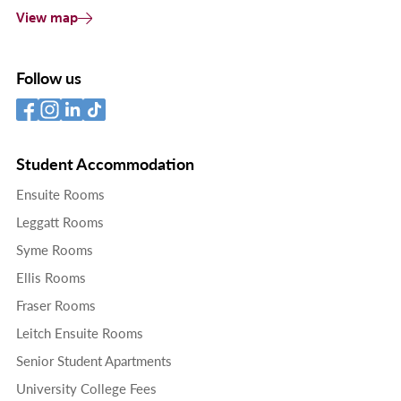
View map
Follow us
Student Accommodation
Ensuite Rooms
Leggatt Rooms
Syme Rooms
Ellis Rooms
Fraser Rooms
Leitch Ensuite Rooms
Senior Student Apartments
University College Fees