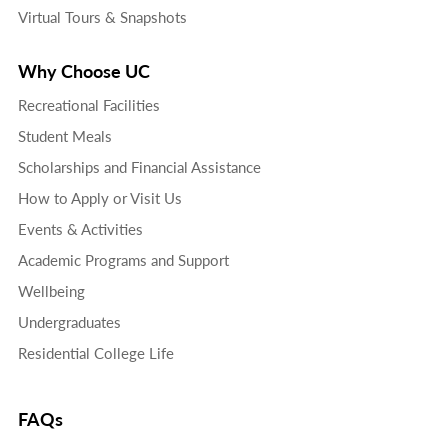
Virtual Tours & Snapshots
Why Choose UC
Recreational Facilities
Student Meals
Scholarships and Financial Assistance
How to Apply or Visit Us
Events & Activities
Academic Programs and Support
Wellbeing
Undergraduates
Residential College Life
FAQs