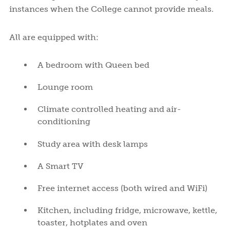
instances when the College cannot provide meals.
All are equipped with:
A bedroom with Queen bed
Lounge room
Climate controlled heating and air-
conditioning
Study area with desk lamps
A Smart TV
Free internet access (both wired and WiFi)
Kitchen, including fridge, microwave, kettle,
toaster, hotplates and oven