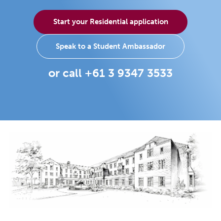
Start your Residential application
Speak to a Student Ambassador
or call +61 3 9347 3533