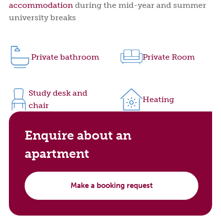
accommodation
during the mid-year and summer
university breaks
Private bathroom
Private Room
Study desk and
Heating
chair
Enquire about an
apartment
Make a booking request