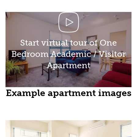
Start virtual tour of One
Bedroom Academic / Visitor
Apartment
Example apartment images