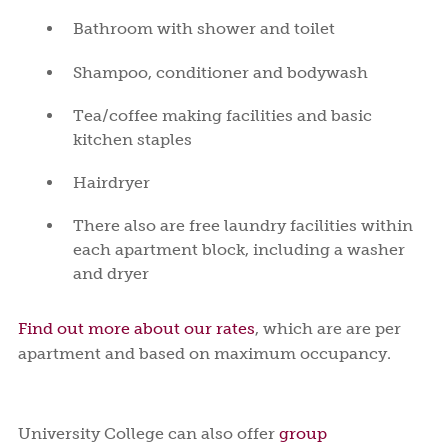
Bathroom with shower and toilet
Shampoo, conditioner and bodywash
Tea/coffee making facilities and basic
kitchen staples
Hairdryer
There also are free laundry facilities within
each apartment block, including a washer
and dryer
Find out more about our rates
, which are are per
apartment and based on maximum occupancy.
University College can also offer
group