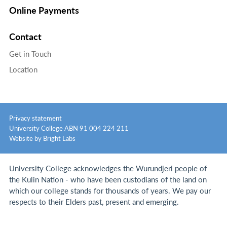
Online Payments
Contact
Get in Touch
Location
Privacy statement
University College ABN 91 004 224 211
Website by Bright Labs
University College acknowledges the Wurundjeri people of
the Kulin Nation - who have been custodians of the land on
which our college stands for thousands of years.
We pay our
respects to their Elders past, present and emerging.