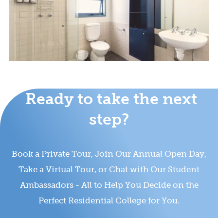
Ready to take the next
step?
Book a Private Tour, Join Our Annual Open Day,
Take a Virtual Tour, or Chat with Our Student
Ambassadors - All to Help You Decide on the
Perfect Residential College for You.